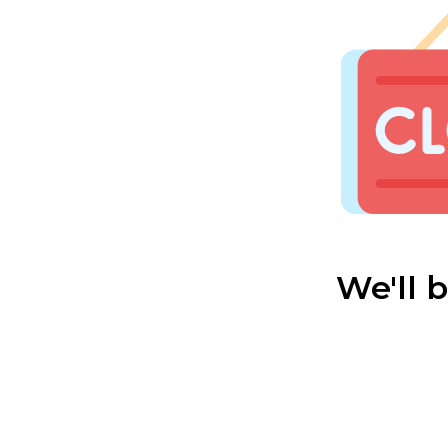
We'll 