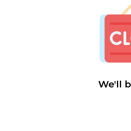
We'll 